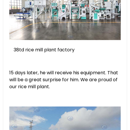
38td rice mill plant factory
15 days later, he will receive his equipment. That
will be a great surprise for him. We are proud of
our rice mill plant.