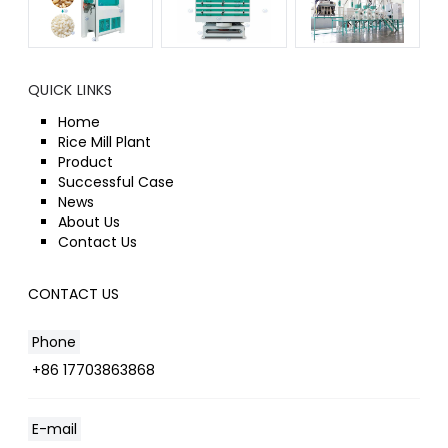
QUICK LINKS
Home
Rice Mill Plant
Product
Successful Case
News
About Us
Contact Us
CONTACT US
Phone
+86 17703863868
E-mail