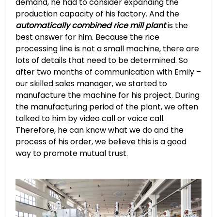
demand, he had to consider expanding the
production capacity of his factory. And the
automatically combined rice mill plant
is the
best answer for him. Because the rice
processing line is not a small machine, there are
lots of details that need to be determined. So
after two months of communication with Emily –
our skilled sales manager, we started to
manufacture the machine for his project. During
the manufacturing period of the plant, we often
talked to him by video call or voice call.
Therefore, he can know what we do and the
process of his order, we believe this is a good
way to promote mutual trust.