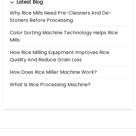
Latest Blog
Why Rice Mills Need Pre-Cleaners And De-
Stoners Before Processing
Color Sorting Machine Technology Helps Rice
Mills
How Rice Milling Equipment Improves Rice
Quality And Reduce Grain Loss
How Does Rice Miller Machine Work?
What Is Rice Processing Machine?