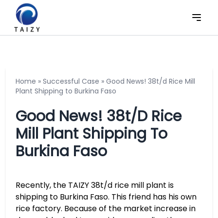
Home
»
Successful Case
»
Good News! 38t/d Rice Mill
Plant Shipping to Burkina Faso
Good News! 38t/d Rice
Mill Plant Shipping To
Burkina Faso
Recently, the TAIZY 38t/d rice mill plant is
shipping to Burkina Faso. This friend has his own
rice factory. Because of the market increase in