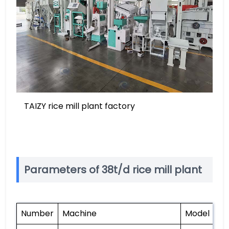
TAIZY rice mill plant factory
Parameters of 38t/d rice mill plant
Number
Machine
Model