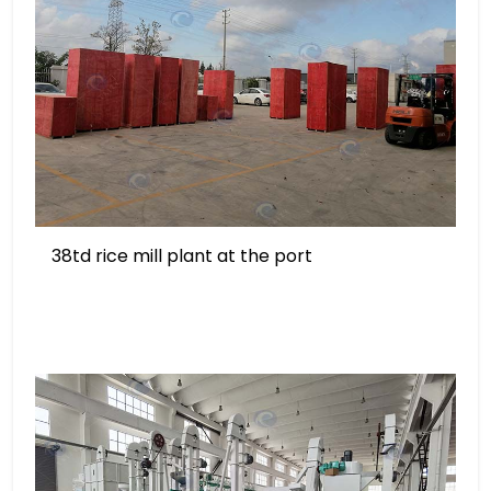
38td rice mill plant at the port