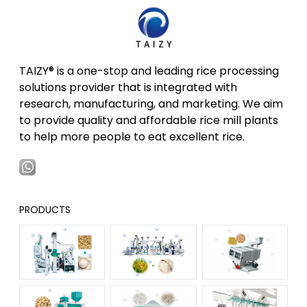
TAIZY® is a one-stop and leading rice processing
solutions provider that is integrated with
research, manufacturing, and marketing. We aim
to provide quality and affordable rice mill plants
to help more people to eat excellent rice.
PRODUCTS