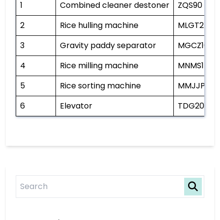
1
Combined cleaner destoner
ZQS90
2
Rice hulling machine
MLGT25
3
Gravity paddy separator
MGCZ100*
4
Rice milling machine
MNMS15B
5
Rice sorting machine
MMJJP80*
6
Elevator
TDG20/11