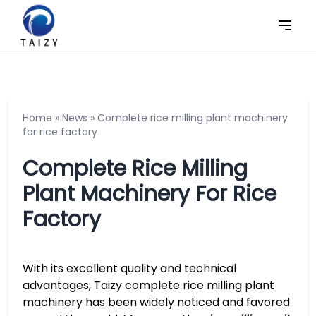
Home
»
News
»
Complete rice milling plant machinery
for rice factory
Complete Rice Milling
Plant Machinery For Rice
Factory
With its excellent quality and technical
advantages, Taizy complete rice milling plant
machinery has been widely noticed and favored