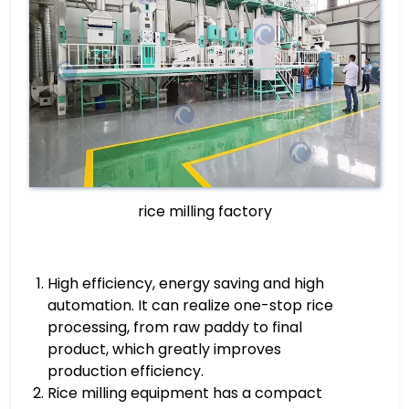
rice milling factory
High efficiency, energy saving and high
automation. It can realize one-stop rice
processing, from raw paddy to final
product, which greatly improves
production efficiency.
Rice milling equipment has a compact