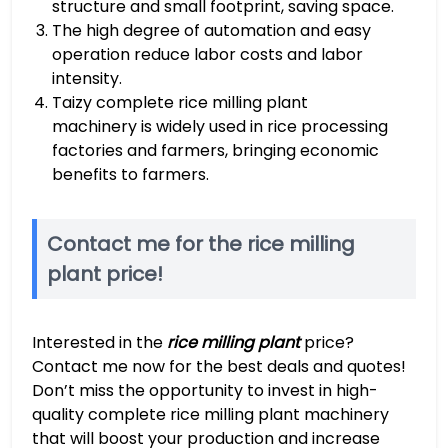
structure and small footprint, saving space.
The high degree of automation and easy
operation reduce labor costs and labor
intensity.
Taizy complete rice milling plant
machinery is widely used in rice processing
factories and farmers, bringing economic
benefits to farmers.
Contact me for the rice milling
plant price!
Interested in the
rice milling plant
price?
Contact me now for the best deals and quotes!
Don’t miss the opportunity to invest in high-
quality complete rice milling plant machinery
that will boost your production and increase