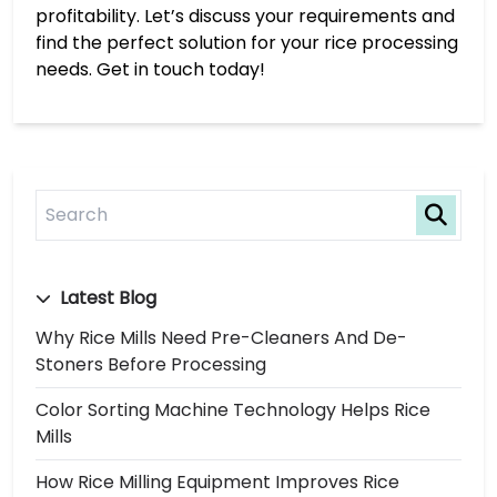
profitability. Let’s discuss your requirements and
find the perfect solution for your rice processing
needs. Get in touch today!
Latest Blog
Why Rice Mills Need Pre-Cleaners And De-
Stoners Before Processing
Color Sorting Machine Technology Helps Rice
Mills
How Rice Milling Equipment Improves Rice