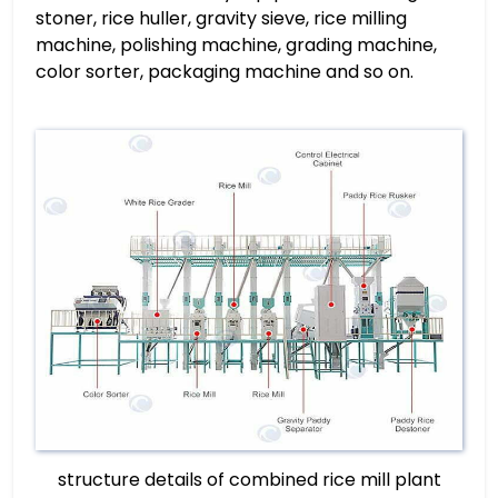
stoner, rice huller, gravity sieve, rice milling
machine, polishing machine, grading machine,
color sorter, packaging machine and so on.
structure details of combined rice mill plant