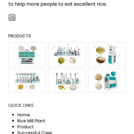
to help more people to eat excellent rice.
PRODUCTS
QUICK LINKS
Home
Rice Mill Plant
Product
Successful Case