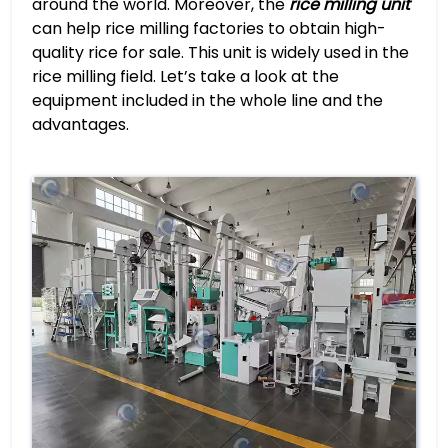
around the world. Moreover, the
rice milling unit
can help rice milling factories to obtain high-
quality rice for sale. This unit is widely used in the
rice milling field. Let’s take a look at the
equipment included in the whole line and the
advantages.