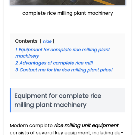
complete rice milling plant machinery
Contents
hide
1
Equipment for complete rice milling plant
machinery
2
Advantages of complete rice mill
3
Contact me for the rice milling plant price!
Equipment for complete rice
milling plant machinery
Modern complete
rice milling unit equipment
consists of several key equipment, including de-