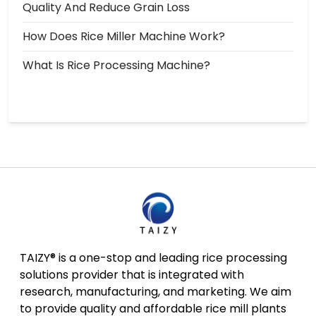
Quality And Reduce Grain Loss
How Does Rice Miller Machine Work?
What Is Rice Processing Machine?
TAIZY® is a one-stop and leading rice processing
solutions provider that is integrated with
research, manufacturing, and marketing. We aim
to provide quality and affordable rice mill plants