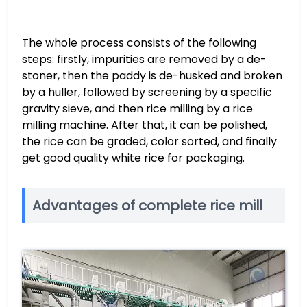
The whole process consists of the following
steps: firstly, impurities are removed by a de-
stoner, then the paddy is de-husked and broken
by a huller, followed by screening by a specific
gravity sieve, and then rice milling by a rice
milling machine. After that, it can be polished,
the rice can be graded, color sorted, and finally
get good quality white rice for packaging.
Advantages of complete rice mill