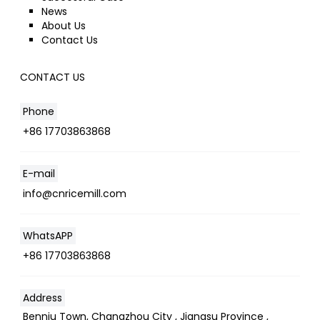
News
About Us
Contact Us
CONTACT US
Phone
+86 17703863868
E-mail
info@cnricemill.com
WhatsAPP
+86 17703863868
Address
Benniu Town, Changzhou City , Jiangsu Province ,