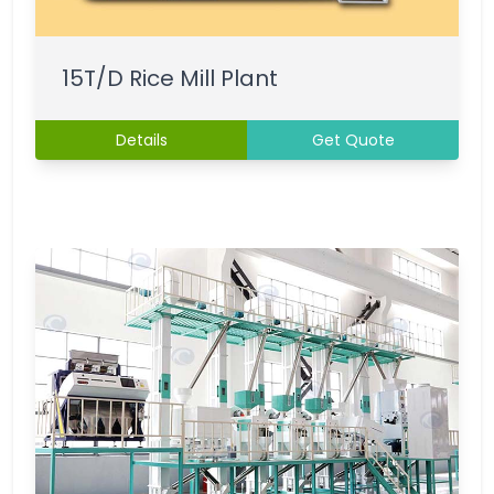
15T/D Rice Mill Plant
Details
Get Quote