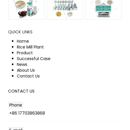
QUICK LINKS
Home
Rice Mill Plant
Product
Successful Case
News
About Us
Contact Us
CONTACT US
Phone
+86 17703863868