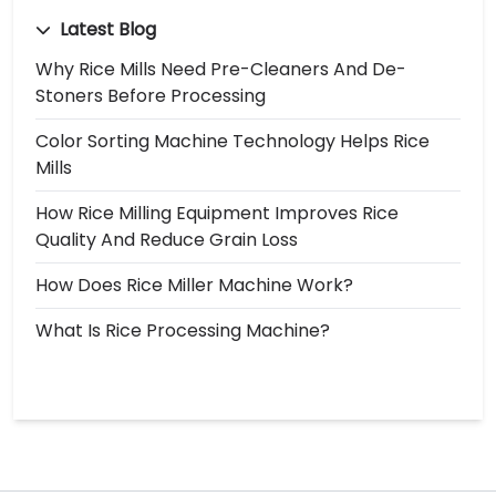
Latest Blog
Why Rice Mills Need Pre-Cleaners And De-
Stoners Before Processing
Color Sorting Machine Technology Helps Rice
Mills
How Rice Milling Equipment Improves Rice
Quality And Reduce Grain Loss
How Does Rice Miller Machine Work?
What Is Rice Processing Machine?