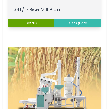
38T/D Rice Mill Plant
Details
Get Quote