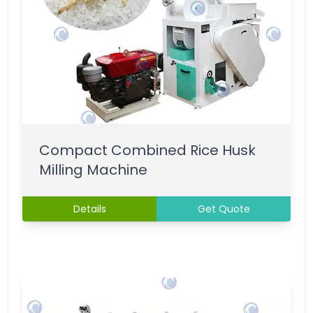
Compact Combined Rice Husk
Milling Machine
Details
Get Quote