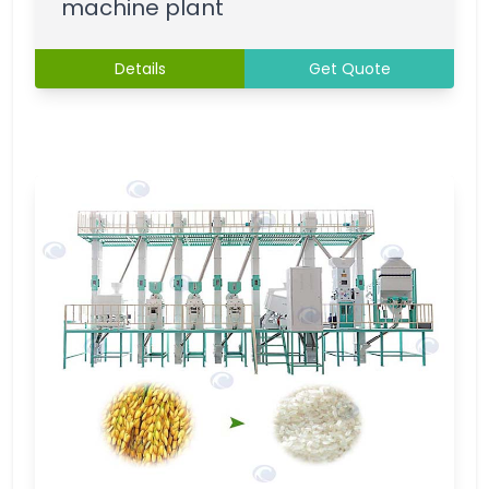
machine plant
Details
Get Quote