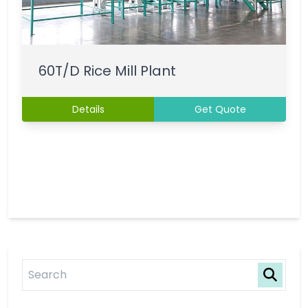
60T/D Rice Mill Plant
Details
Get Quote