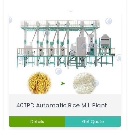
40TPD Automatic Rice Mill Plant
Details
Get Quote