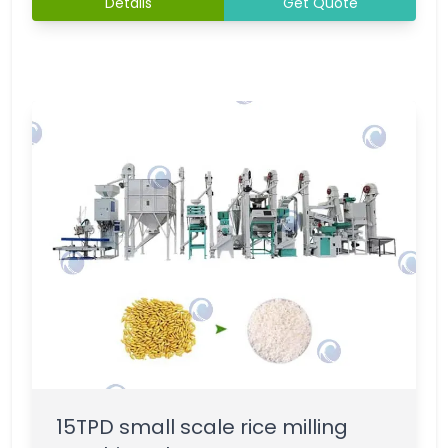
Details
Get Quote
15TPD small scale rice milling