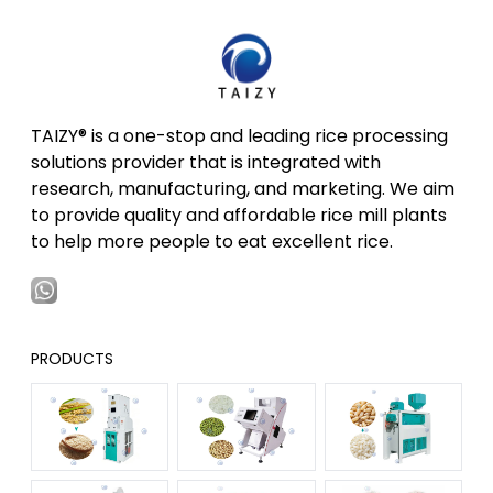
TAIZY® is a one-stop and leading rice processing
solutions provider that is integrated with
research, manufacturing, and marketing. We aim
to provide quality and affordable rice mill plants
to help more people to eat excellent rice.
PRODUCTS