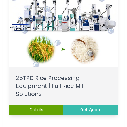
25TPD Rice Processing
Equipment | Full Rice Mill
Solutions
Details
Get Quote