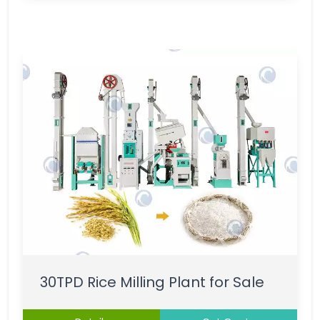
30TPD Rice Milling Plant for Sale