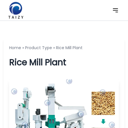
Home
»
Product Type
»
Rice Mill Plant
Rice Mill Plant