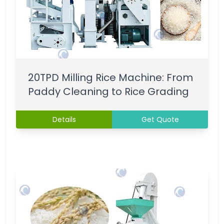
20TPD Milling Rice Machine: From
Paddy Cleaning to Rice Grading
Details
Get Quote