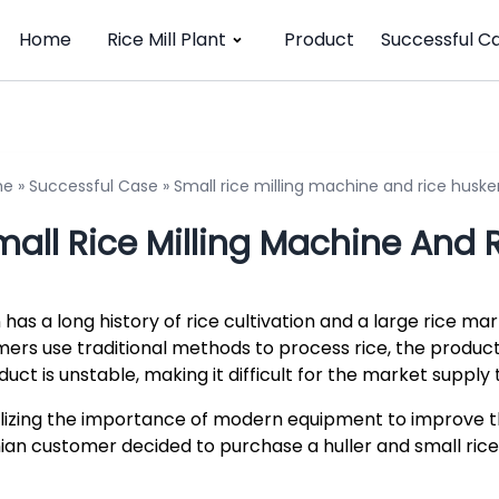
Home
Rice Mill Plant
Product
Successful C
me
»
Successful Case
»
Small rice milling machine and rice husker
all Rice Milling Machine And R
n has a long history of rice cultivation and a large rice m
mers use traditional methods to process rice, the producti
duct is unstable, making it difficult for the market supp
lizing the importance of modern equipment to improve the
nian customer decided to purchase a huller and small rice