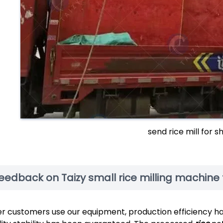
send rice mill for 
eedback on Taizy small rice milling machine 
er customers use our equipment, production efficiency h