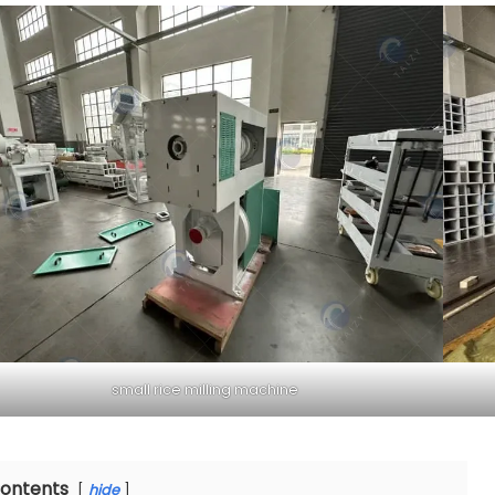
small rice milling machine
ontents
hide