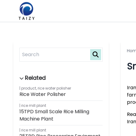
Ho
Sm
Ira
product
,
rice water polisher
Rice Water Polisher
far
pro
rice mill plant
15TPD Small Scale Rice Milling
Rea
Machine Plant
Ira
rice mill plant