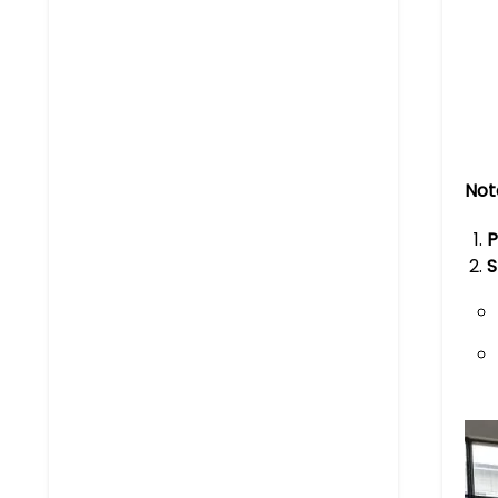
Not
P
S