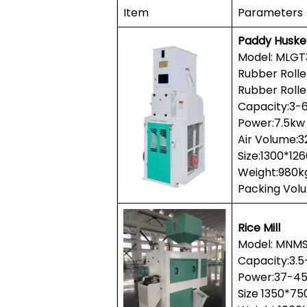
Item
Parameters
Paddy Huske
Model: MLGT
Rubber Roll
Rubber Rolle
Capacity:3-
Power:7.5kw
Air Volume:
Size:1300*1
Weight:980k
Packing Vol
Rice Mill
Model: MNMS
Capacity:3.
Power:37-4
Size 1350*7