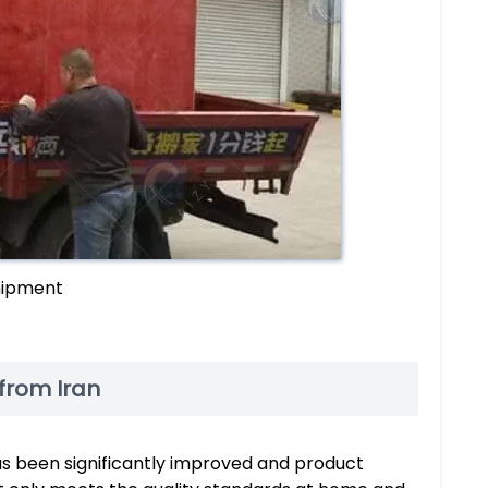
shipment
from Iran
as been significantly improved and product