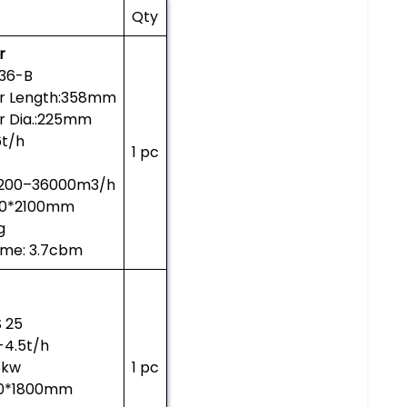
Qty
r
36-B
er Length:358mm
r Dia.:225mm
6t/h
1 pc
3200–36000m3/h
260*2100mm
g
ume: 3.7cbm
 25
5-4.5t/h
5kw
1 pc
50*1800mm