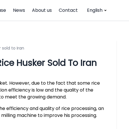
ase
News
About us
Contact
English
 sold to Iran
ice Husker Sold To Iran
arket. However, due to the fact that some rice
on efficiency is low and the quality of the
ly to meet the growing demand.
 efficiency and quality of rice processing, an
 milling machine to improve his processing.