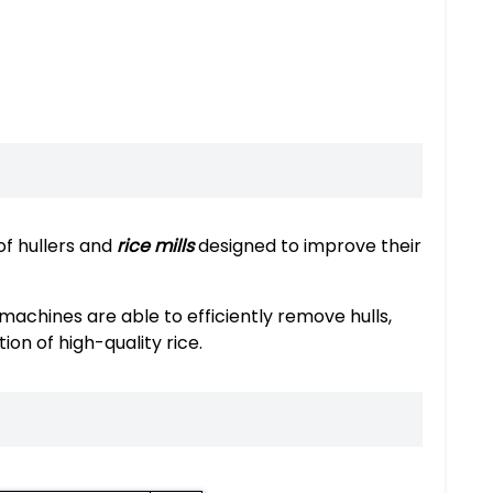
of hullers and
rice mills
designed to improve their
achines are able to efficiently remove hulls,
ion of high-quality rice.