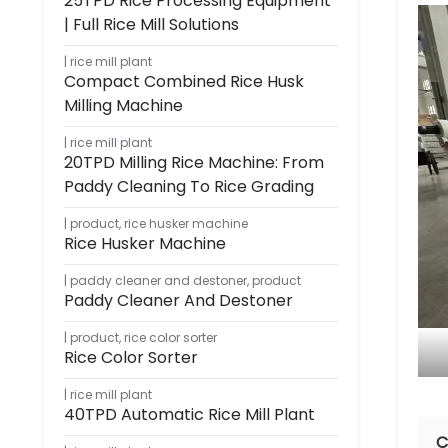
25TPD Rice Processing Equipment
| Full Rice Mill Solutions
rice mill plant
Compact Combined Rice Husk
Milling Machine
rice mill plant
20TPD Milling Rice Machine: From
Paddy Cleaning To Rice Grading
product
,
rice husker machine
Rice Husker Machine
paddy cleaner and destoner
,
product
Paddy Cleaner And Destoner
product
,
rice color sorter
Rice Color Sorter
rice mill plant
40TPD Automatic Rice Mill Plant
C