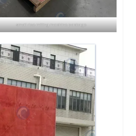
small rice milling machine package