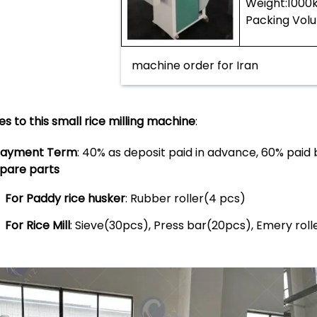
Weight:100
Packing Vol
machine order for Iran
es to this small rice milling machine
:
ayment Term
: 40% as deposit paid in advance, 60% paid 
pare parts
For Paddy rice husker
: Rubber roller(4 pcs)
For Rice Mill
: Sieve(30pcs), Press bar(20pcs), Emery rol