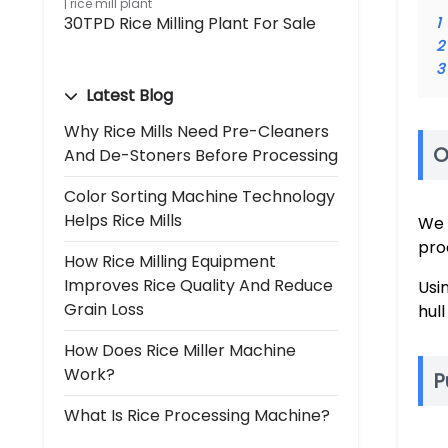
rice mill plant
30TPD Rice Milling Plant For Sale
1
2
3
Latest Blog
Why Rice Mills Need Pre-Cleaners
O
And De-Stoners Before Processing
Color Sorting Machine Technology
Helps Rice Mills
We 
pro
How Rice Milling Equipment
Improves Rice Quality And Reduce
Usi
Grain Loss
hul
How Does Rice Miller Machine
Work?
P
What Is Rice Processing Machine?