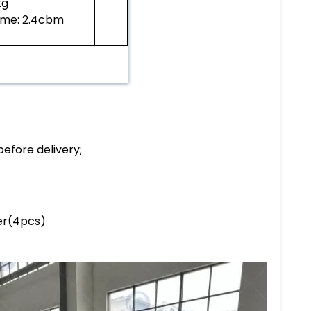
0kg
ume: 2.4cbm
before delivery;
ler(4pcs)