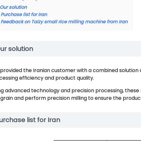
Our solution
Purchase list for Iran
Feedback on Taizy small rice milling machine from Iran
ur solution
provided the Iranian customer with a combined solution 
cessing efficiency and product quality.
ng advanced technology and precision processing, these m
l grain and perform precision milling to ensure the product
urchase list for Iran