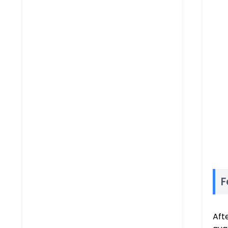
F
Aft