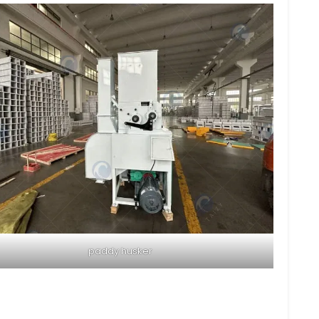
paddy husker