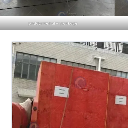
paddy rice huller package