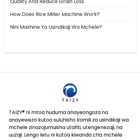
Quality And Reduce Grain Loss
How Does Rice Miller Machine Work?
Nini Mashine Ya Usindikaji Wa Mchele?
TAIZY® ni mtoa huduma anayeongoza na
anayeweza kutoa suluhisho kamili za usindikaji wa
mchele zinazojumuisha utafiti, utengenezaji, na
uuzaji. Lengo letu ni kutoa kiwanda cha mchele