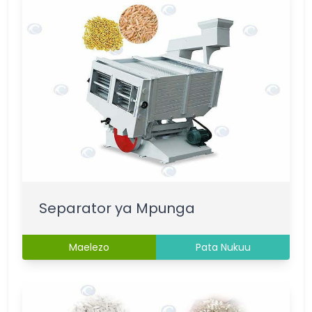
Separator ya Mpunga
Maelezo
Pata Nukuu