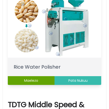
Rice Water Polisher
Maelezo
Pata Nukuu
TDTG Middle Speed &