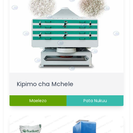
Kipimo cha Mchele
Maelezo
Pata Nukuu