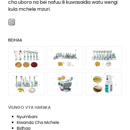
cha ubora na bei nafuu ili kuwasaidia watu wengi
kula mchele mzuri.
BIDHAA
VIUNGO VYA HARAKA
Nyumbani
Kiwanda Cha Mchele
Bidhaa