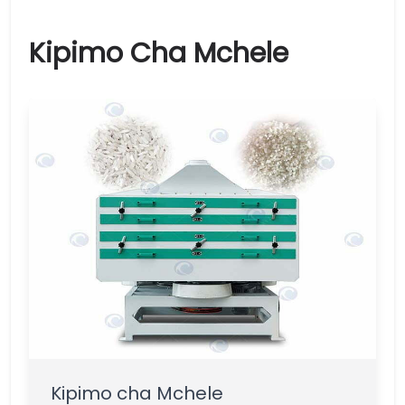
Kipimo Cha Mchele
Kipimo cha Mchele