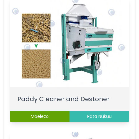
Paddy Cleaner and Destoner
Maelezo
Pata Nukuu