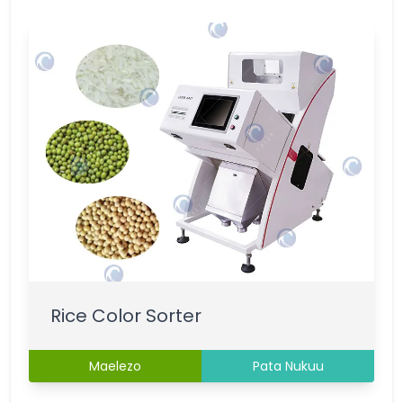
Rice Color Sorter
Maelezo
Pata Nukuu