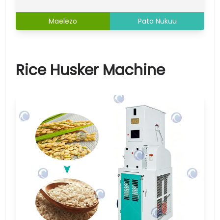
Maelezo
Pata Nukuu
Rice Husker Machine