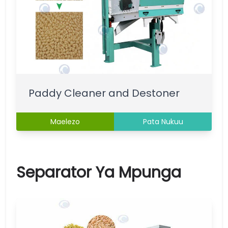
Paddy Cleaner and Destoner
Maelezo
Pata Nukuu
Separator Ya Mpunga