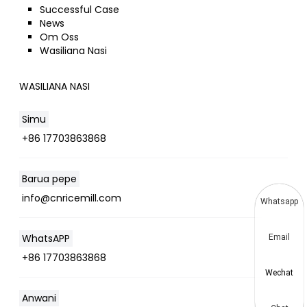
Successful Case
News
Om Oss
Wasiliana Nasi
WASILIANA NASI
Simu
+86 17703863868
Barua pepe
info@cnricemill.com
Whatsapp
WhatsAPP
Email
+86 17703863868
Wechat
Anwani