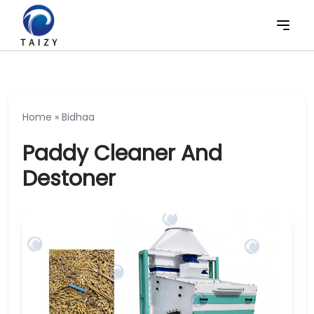
Home
»
Bidhaa
Paddy Cleaner And
Destoner