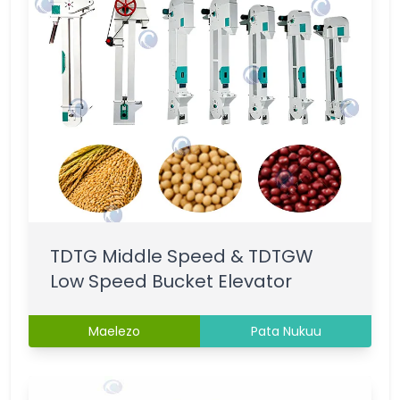
TDTG Middle Speed & TDTGW
Low Speed Bucket Elevator
Maelezo
Pata Nukuu