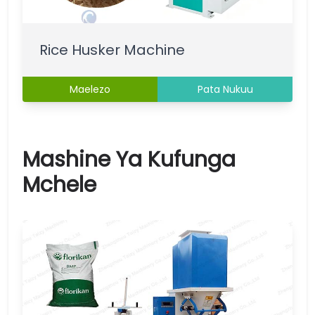
Rice Husker Machine
Maelezo
Pata Nukuu
Mashine Ya Kufunga
Mchele