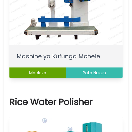
Mashine ya Kufunga Mchele
Maelezo
Pata Nukuu
Rice Water Polisher