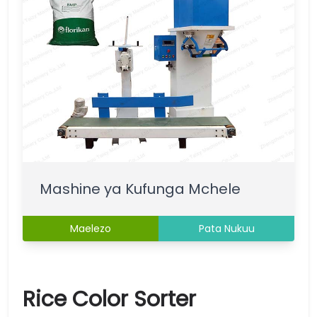
Mashine ya Kufunga Mchele
Maelezo
Pata Nukuu
Rice Color Sorter