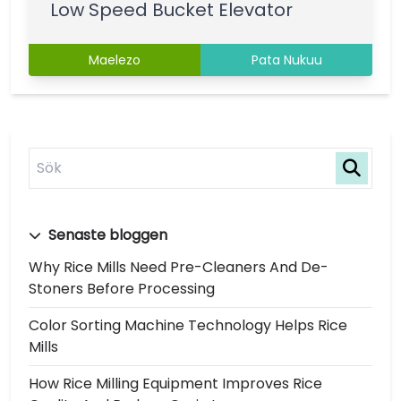
Low Speed Bucket Elevator
Maelezo
Pata Nukuu
Senaste bloggen
Why Rice Mills Need Pre-Cleaners And De-
Stoners Before Processing
Color Sorting Machine Technology Helps Rice
Mills
How Rice Milling Equipment Improves Rice