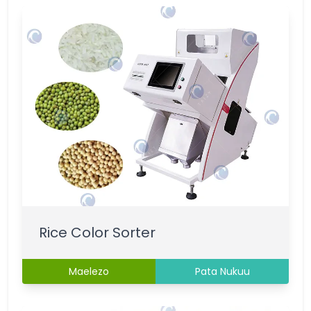
Rice Color Sorter
Maelezo
Pata Nukuu