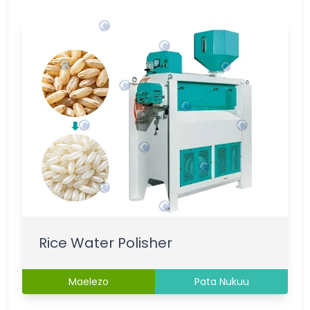
Rice Water Polisher
Maelezo
Pata Nukuu