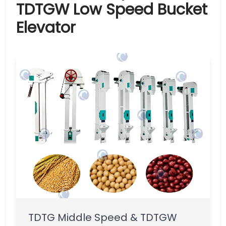
TDTGW Low Speed Bucket
Elevator
TDTG Middle Speed & TDTGW