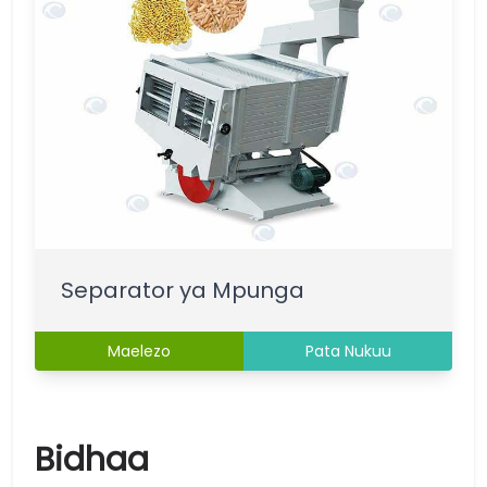
Separator ya Mpunga
Maelezo
Pata Nukuu
Bidhaa