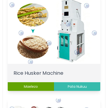
Rice Husker Machine
Maelezo
Pata Nukuu